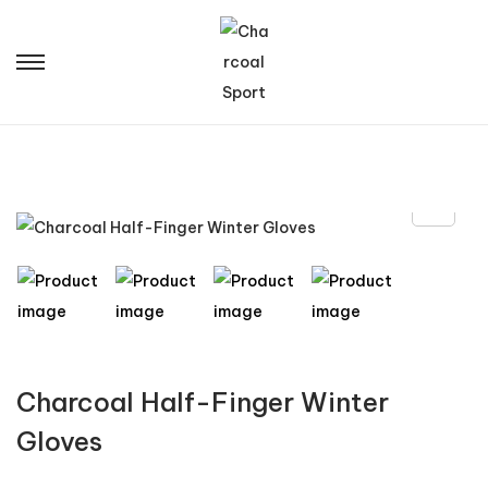
Charcoal Half-Finger Winter
Gloves