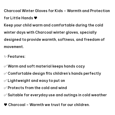
Charcoal Winter Gloves for Kids – Warmth and Protection
for Little Hands 🖤
Keep your child warm and comfortable during the cold
winter days with Charcoal winter gloves, specially
designed to provide warmth, softness, and freedom of
movement.
✨ Features:
✅ Warm and soft material keeps hands cozy
✅ Comfortable design fits children’s hands perfectly
✅ Lightweight and easy to put on
✅ Protects from the cold and wind
✅ Suitable for everyday use and outings in cold weather
🖤 Charcoal – Warmth we trust for our children.