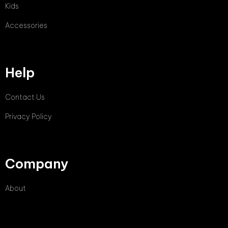
Kids
Accessories
Help
Contact Us
Privacy Policy
Company
About