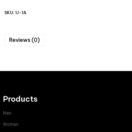
SKU:
1J-1A
Reviews (0)
Products
Men
Women