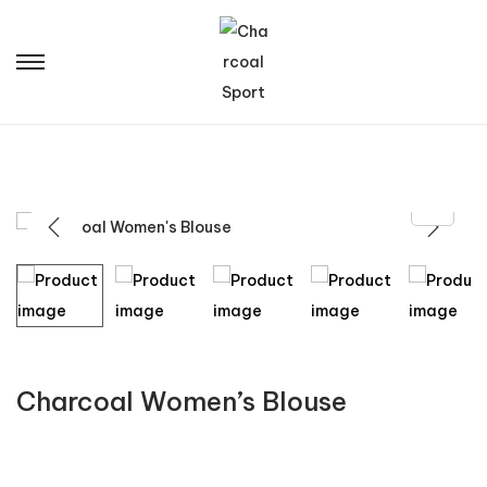
Charcoal Women’s Blouse