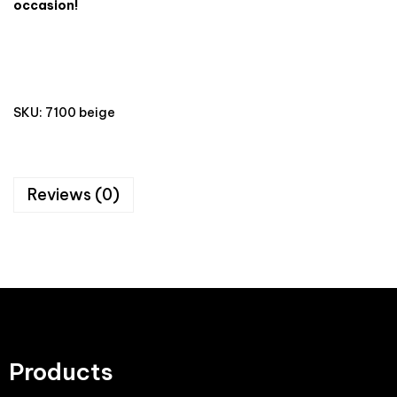
occasion!
SKU:
7100 beige
Reviews (0)
Products