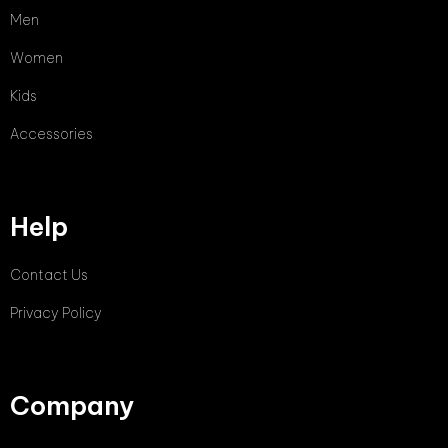
Men
Women
Kids
Accessories
Help
Contact Us
Privacy Policy
Company