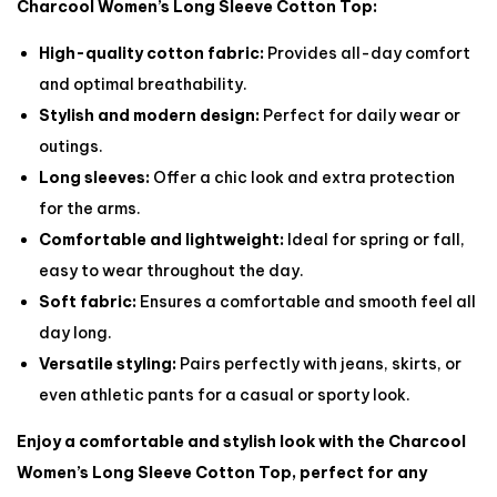
Charcool Women’s Long Sleeve Cotton Top:
High-quality cotton fabric:
Provides all-day comfort
and optimal breathability.
Stylish and modern design:
Perfect for daily wear or
outings.
Long sleeves:
Offer a chic look and extra protection
for the arms.
Comfortable and lightweight:
Ideal for spring or fall,
easy to wear throughout the day.
Soft fabric:
Ensures a comfortable and smooth feel all
day long.
Versatile styling:
Pairs perfectly with jeans, skirts, or
even athletic pants for a casual or sporty look.
Enjoy a comfortable and stylish look with the Charcool
Women’s Long Sleeve Cotton Top, perfect for any