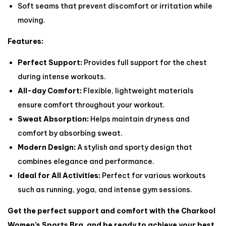
Soft seams that prevent discomfort or irritation while
moving.
Features:
Perfect Support:
Provides full support for the chest
during intense workouts.
All-day Comfort:
Flexible, lightweight materials
ensure comfort throughout your workout.
Sweat Absorption:
Helps maintain dryness and
comfort by absorbing sweat.
Modern Design:
A stylish and sporty design that
combines elegance and performance.
Ideal for All Activities:
Perfect for various workouts
such as running, yoga, and intense gym sessions.
Get the perfect support and comfort with the Charkool
Women’s Sports Bra, and be ready to achieve your best