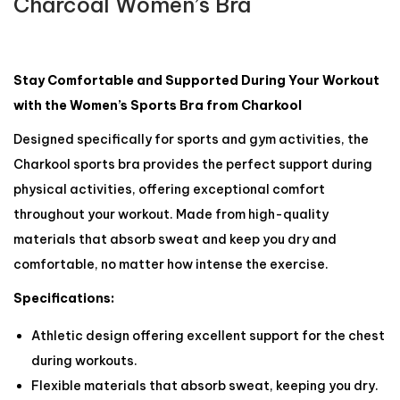
Charcoal Women’s Bra
Stay Comfortable and Supported During Your Workout
with the Women’s Sports Bra from Charkool
Designed specifically for sports and gym activities, the
Charkool sports bra provides the perfect support during
physical activities, offering exceptional comfort
throughout your workout. Made from high-quality
materials that absorb sweat and keep you dry and
comfortable, no matter how intense the exercise.
Specifications:
Athletic design offering excellent support for the chest
during workouts.
Flexible materials that absorb sweat, keeping you dry.