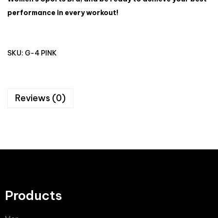
performance in every workout!
SKU:
G-4 PINK
Reviews (0)
Products