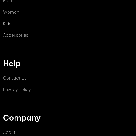
Men
Women
Kids
Accessories
Help
Contact Us
Privacy Policy
Company
About