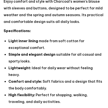
Enjoy comfort and style with Charcoal’s women’s blouse
with sleeves and buttons, designed to be perfect for mild
weather and the spring and autumn seasons. Its practical
and comfortable design suits all daily looks.
Specifications:
Light inner lining
made from soft cotton for
exceptional comfort.
Simple and elegant design
suitable for all casual and
sporty looks.
Lightweight:
Ideal for daily wear without feeling
heavy.
Comfort and style:
Soft fabrics and a design that fits
the body comfortably.
High flexibility:
Perfect for shopping, walking,
traveling, and daily activities.