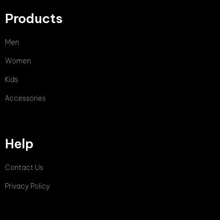
Products
Men
Women
Kids
Accessories
Help
Contact Us
Privacy Policy