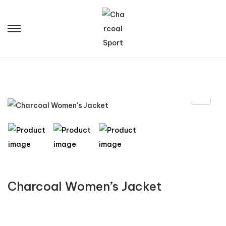
Charcoal Women’s Jacket