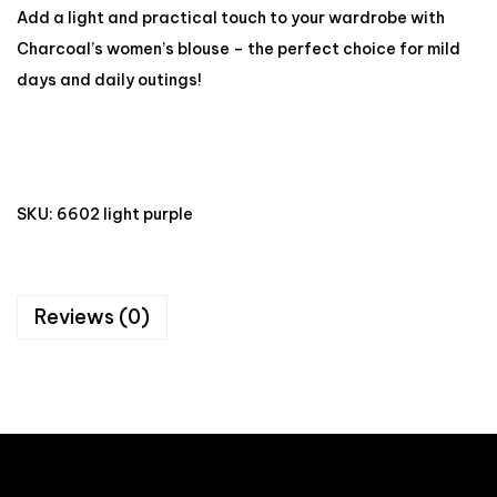
Add a light and practical touch to your wardrobe with
Charcoal’s women’s blouse – the perfect choice for mild
days and daily outings!
SKU:
6602 light purple
Reviews (0)