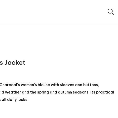
s Jacket
 Charcoal’s women’s blouse with sleeves and buttons,
ild weather and the spring and autumn seasons. Its practical
all daily looks.