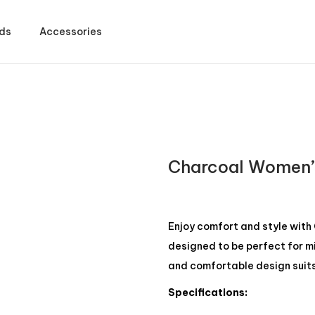
ds
Accessories
t
Charcoal Women’
Enjoy comfort and style with
designed to be perfect for m
and comfortable design suits 
Specifications: