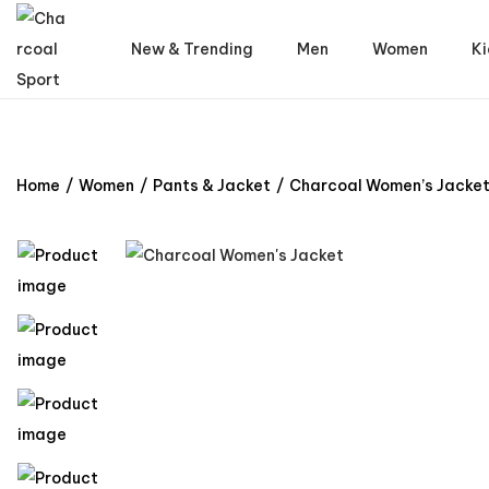
New & Trending
Men
Women
Ki
Home
/
Women
/
Pants & Jacket
/
Charcoal Women’s Jacke