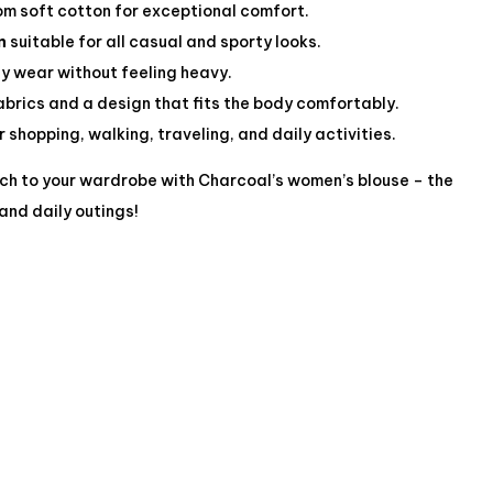
m soft cotton for exceptional comfort.
n
suitable for all casual and sporty looks.
ly wear without feeling heavy.
abrics and a design that fits the body comfortably.
 shopping, walking, traveling, and daily activities.
uch to your wardrobe with Charcoal’s women’s blouse – the
and daily outings!