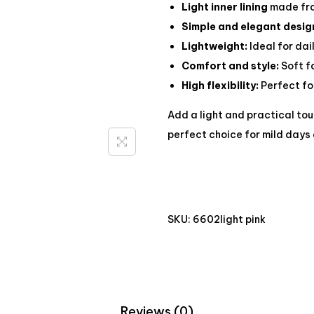
Light inner lining
made fro
Simple and elegant desig
Lightweight:
Ideal for dai
Comfort and style:
Soft f
High flexibility:
Perfect for
Add a light and practical to
perfect choice for mild days 
SKU:
6602light pink
Reviews (0)