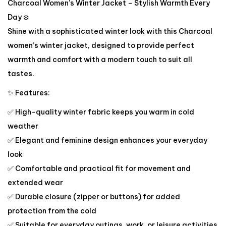
Charcoal Women’s Winter Jacket – Stylish Warmth Every
Day ❄️
Shine with a sophisticated winter look with this Charcoal
women’s winter jacket, designed to provide perfect
warmth and comfort with a modern touch to suit all
tastes.
✨ Features:
✅ High-quality winter fabric keeps you warm in cold
weather
✅ Elegant and feminine design enhances your everyday
look
✅ Comfortable and practical fit for movement and
extended wear
✅ Durable closure (zipper or buttons) for added
protection from the cold
✅ Suitable for everyday outings, work, or leisure activities