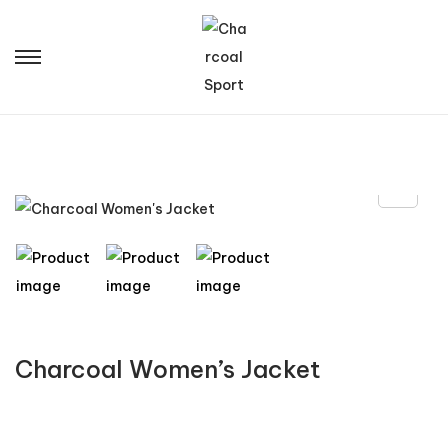
Charcoal Women’s Jacket