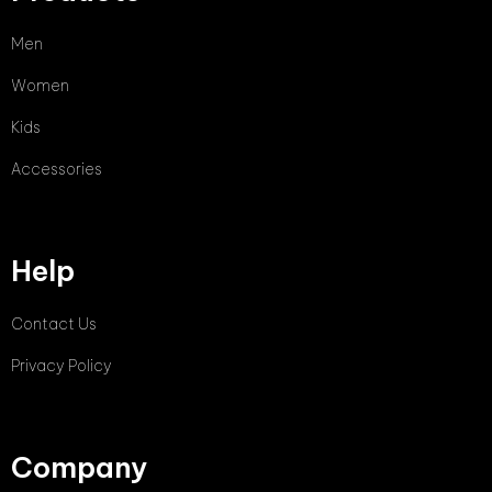
Men
Women
Kids
Accessories
Help
Contact Us
Privacy Policy
Company