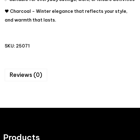
🖤 Charcoal – Winter elegance that reflects your style,
and warmth that lasts.
SKU:
25071
Reviews (0)
Products