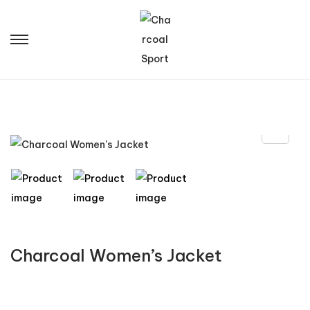
Charcoal Women’s Jacket