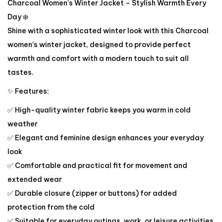
Charcoal Women’s Winter Jacket – Stylish Warmth Every
Day ❄️
Shine with a sophisticated winter look with this Charcoal
women’s winter jacket, designed to provide perfect
warmth and comfort with a modern touch to suit all
tastes.
✨ Features:
✅ High-quality winter fabric keeps you warm in cold
weather
✅ Elegant and feminine design enhances your everyday
look
✅ Comfortable and practical fit for movement and
extended wear
✅ Durable closure (zipper or buttons) for added
protection from the cold
✅ Suitable for everyday outings, work, or leisure activities