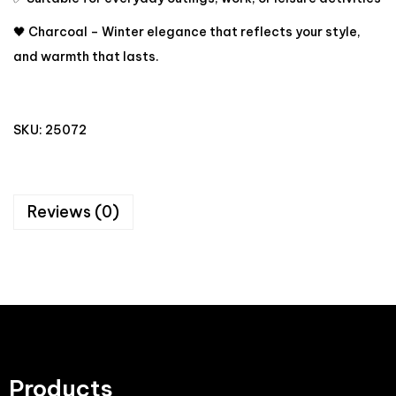
🖤 Charcoal – Winter elegance that reflects your style,
and warmth that lasts.
SKU:
25072
Reviews (0)
Products