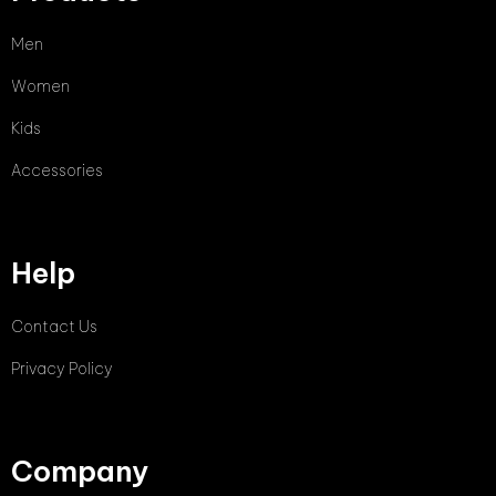
Men
Women
Kids
Accessories
Help
Contact Us
Privacy Policy
Company