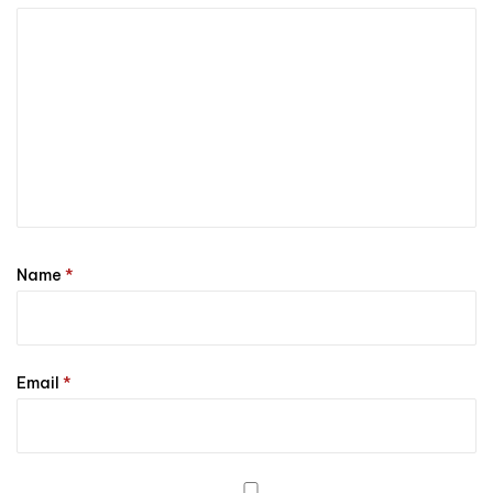
Name
*
Email
*