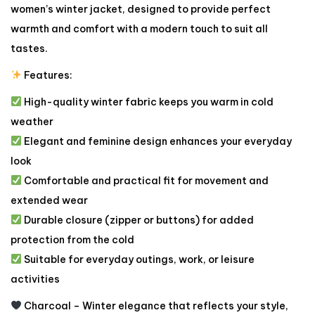
women’s winter jacket, designed to provide perfect
warmth and comfort with a modern touch to suit all
tastes.
Features:
High-quality winter fabric keeps you warm in cold
weather
Elegant and feminine design enhances your everyday
look
Comfortable and practical fit for movement and
extended wear
Durable closure (zipper or buttons) for added
protection from the cold
Suitable for everyday outings, work, or leisure
activities
Charcoal – Winter elegance that reflects your style,