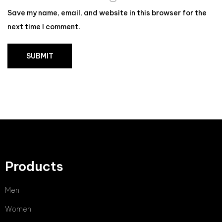
Save my name, email, and website in this browser for the
next time I comment.
Products
Men
Women