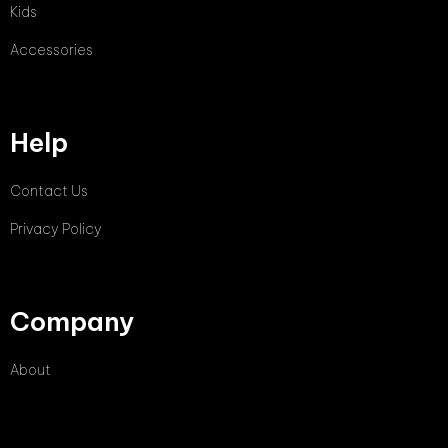
Kids
Accessories
Help
Contact Us
Privacy Policy
Company
About