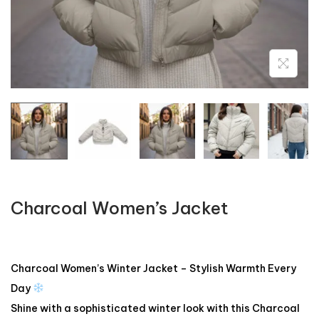
Charcoal Women’s Jacket
Charcoal Women’s Winter Jacket – Stylish Warmth Every
Day
Shine with a sophisticated winter look with this Charcoal