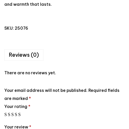
and warmth that lasts.
SKU:
25076
Reviews (0)
There are no reviews yet.
Your email address will not be published.
Required fields
are marked
*
Your rating
*
Your review
*