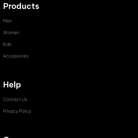
Products
Men
Women
Kids
Accessories
Help
Contact Us
Privacy Policy