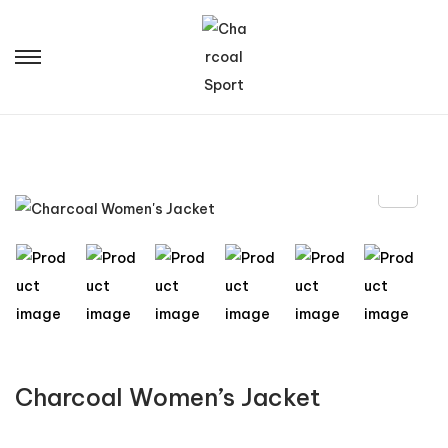
Charcoal Women’s Jacket