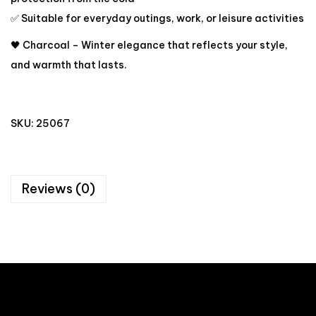
✅ Suitable for everyday outings, work, or leisure activities
🖤 Charcoal – Winter elegance that reflects your style,
and warmth that lasts.
SKU:
25067
Reviews (0)