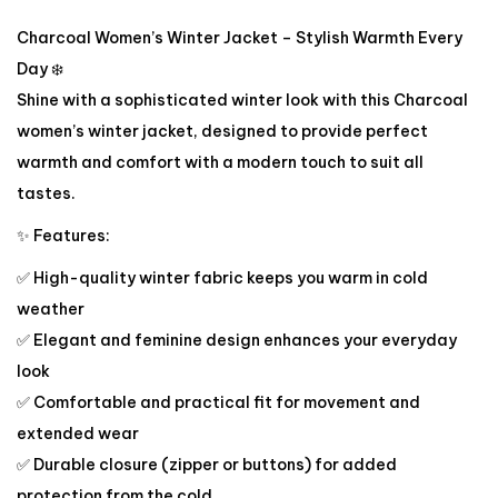
Charcoal Women’s Winter Jacket – Stylish Warmth Every
Day ❄️
Shine with a sophisticated winter look with this Charcoal
women’s winter jacket, designed to provide perfect
warmth and comfort with a modern touch to suit all
tastes.
✨ Features:
✅ High-quality winter fabric keeps you warm in cold
weather
✅ Elegant and feminine design enhances your everyday
look
✅ Comfortable and practical fit for movement and
extended wear
✅ Durable closure (zipper or buttons) for added
protection from the cold