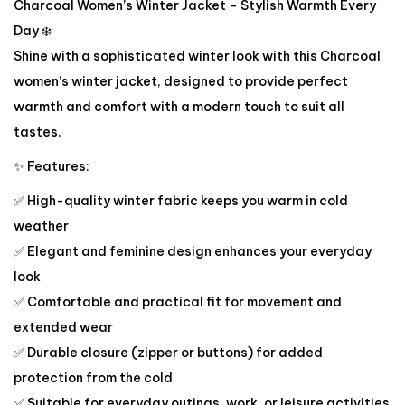
Charcoal Women’s Winter Jacket – Stylish Warmth Every
Day ❄️
Shine with a sophisticated winter look with this Charcoal
women’s winter jacket, designed to provide perfect
warmth and comfort with a modern touch to suit all
tastes.
✨ Features:
✅ High-quality winter fabric keeps you warm in cold
weather
✅ Elegant and feminine design enhances your everyday
look
✅ Comfortable and practical fit for movement and
extended wear
✅ Durable closure (zipper or buttons) for added
protection from the cold
✅ Suitable for everyday outings, work, or leisure activities