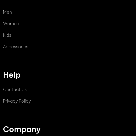
Men
Women
Kids
Accessories
Help
Contact Us
Privacy Policy
Company