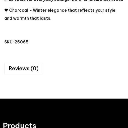
🖤 Charcoal – Winter elegance that reflects your style,
and warmth that lasts.
SKU:
25065
Reviews (0)
Products