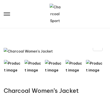
Charcoal Women’s Jacket