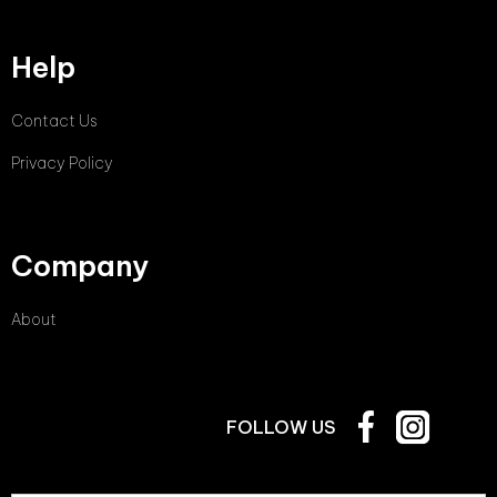
Help
Contact Us
Privacy Policy
Company
About
FOLLOW US