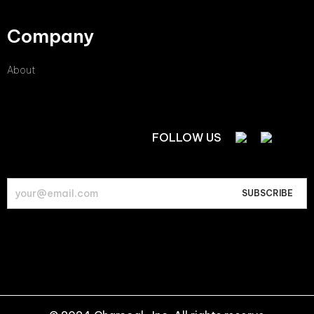
Company
About
FOLLOW US