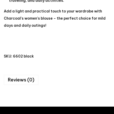
traveling, and daily activities.
Add a light and practical touch to your wardrobe with
Charcoal’s women’s blouse – the perfect choice for mild
days and daily outings!
SKU:
6602 black
Reviews (0)