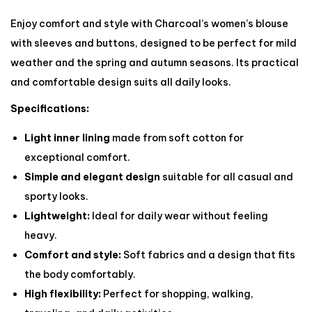
Enjoy comfort and style with Charcoal’s women’s blouse
with sleeves and buttons, designed to be perfect for mild
weather and the spring and autumn seasons. Its practical
and comfortable design suits all daily looks.
Specifications:
Light inner lining
made from soft cotton for
exceptional comfort.
Simple and elegant design
suitable for all casual and
sporty looks.
Lightweight:
Ideal for daily wear without feeling
heavy.
Comfort and style:
Soft fabrics and a design that fits
the body comfortably.
High flexibility:
Perfect for shopping, walking,