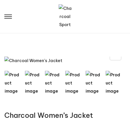
Charcoal Women’s Jacket