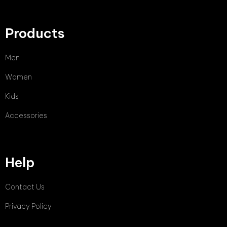
Products
Men
Women
Kids
Accessories
Help
Contact Us
Privacy Policy