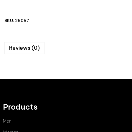
SKU:
25057
Reviews (0)
Products
Men