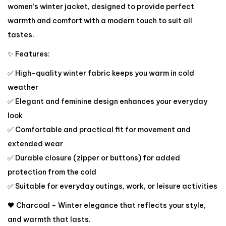
women’s winter jacket, designed to provide perfect
warmth and comfort with a modern touch to suit all
tastes.
✨ Features:
✅ High-quality winter fabric keeps you warm in cold
weather
✅ Elegant and feminine design enhances your everyday
look
✅ Comfortable and practical fit for movement and
extended wear
✅ Durable closure (zipper or buttons) for added
protection from the cold
✅ Suitable for everyday outings, work, or leisure activities
🖤 Charcoal – Winter elegance that reflects your style,
and warmth that lasts.