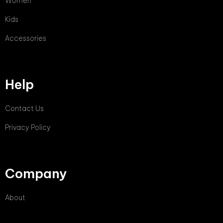
Women
Kids
Accessories
Help
Contact Us
Privacy Policy
Company
About