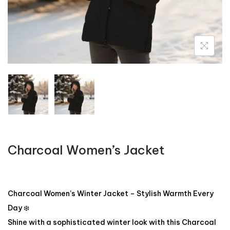
Charcoal Women’s Jacket
Charcoal Women’s Winter Jacket – Stylish Warmth Every
Day ❄️
Shine with a sophisticated winter look with this Charcoal