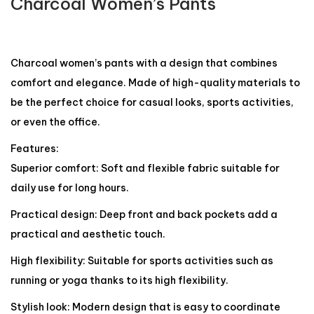
Charcoal Women’s Pants
Charcoal women’s pants with a design that combines
comfort and elegance. Made of high-quality materials to
be the perfect choice for casual looks, sports activities,
or even the office.
Features:
Superior comfort: Soft and flexible fabric suitable for
daily use for long hours.
Practical design: Deep front and back pockets add a
practical and aesthetic touch.
High flexibility: Suitable for sports activities such as
running or yoga thanks to its high flexibility.
Stylish look: Modern design that is easy to coordinate