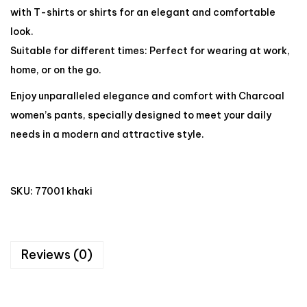
with T-shirts or shirts for an elegant and comfortable
look.
Suitable for different times: Perfect for wearing at work,
home, or on the go.
Enjoy unparalleled elegance and comfort with Charcoal
women’s pants, specially designed to meet your daily
needs in a modern and attractive style.
SKU:
77001 khaki
Reviews (0)