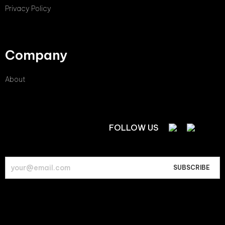
Privacy Policy
Company
About
FOLLOW US