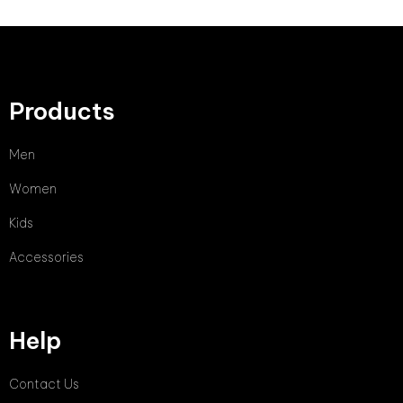
Products
Men
Women
Kids
Accessories
Help
Contact Us