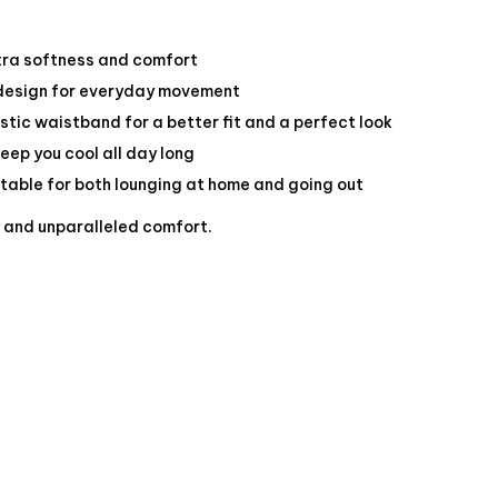
tra softness and comfort
 design for everyday movement
stic waistband for a better fit and a perfect look
keep you cool all day long
itable for both lounging at home and going out
y and unparalleled comfort.