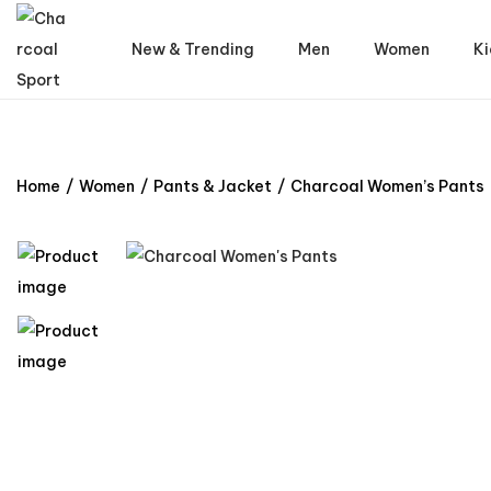
New & Trending
Men
Women
Ki
Home
/
Women
/
Pants & Jacket
/
Charcoal Women’s Pants