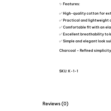
✨ Features:
✅ High-quality cotton for ex
✅ Practical and lightweight
✅ Comfortable fit with an ela
✅ Excellent breathability to 
✅ Simple and elegant look su
Charcoal – Refined simplicit
SKU:
K-1-1
Reviews (0)