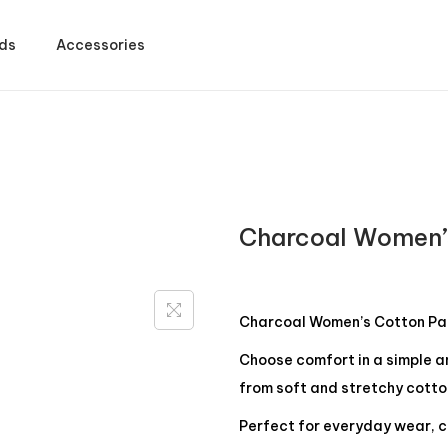
ds
Accessories
Charcoal Women’
Charcoal Women’s Cotton Pa
Choose comfort in a simple 
from soft and stretchy cotto
Perfect for everyday wear, c