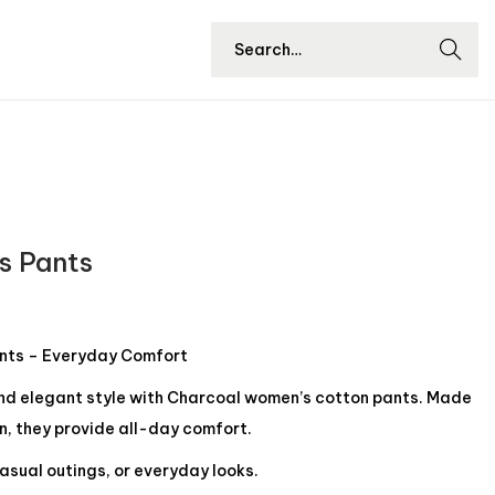
Searc
h
s Pants
nts – Everyday Comfort
and elegant style with Charcoal women’s cotton pants. Made
n, they provide all-day comfort.
asual outings, or everyday looks.