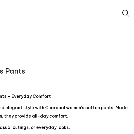
s Pants
nts – Everyday Comfort
and elegant style with Charcoal women’s cotton pants. Made
n, they provide all-day comfort.
asual outings, or everyday looks.