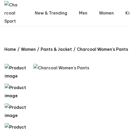
New & Trending
Men
Women
Ki
Home
/
Women
/
Pants & Jacket
/
Charcoal Women’s Pants