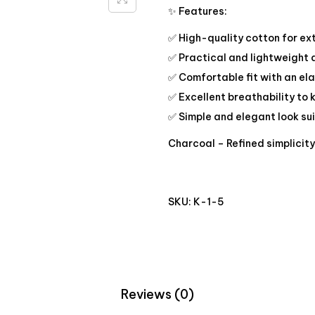
✨ Features:
✅ High-quality cotton for ex
✅ Practical and lightweight
✅ Comfortable fit with an ela
✅ Excellent breathability to 
✅ Simple and elegant look su
Charcoal – Refined simplicit
SKU:
K-1-5
Reviews (0)