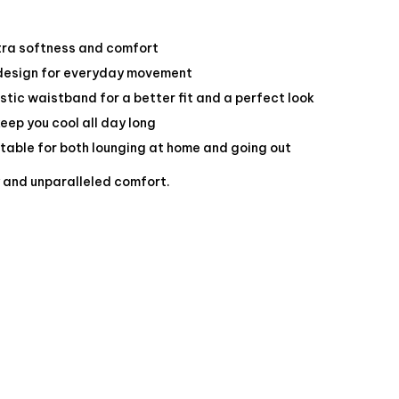
tra softness and comfort
 design for everyday movement
stic waistband for a better fit and a perfect look
keep you cool all day long
itable for both lounging at home and going out
y and unparalleled comfort.