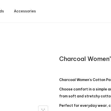
ds
Accessories
Charcoal Women’
Charcoal Women’s Cotton Pa
Choose comfort in a simple 
from soft and stretchy cotto
Perfect for everyday wear, c