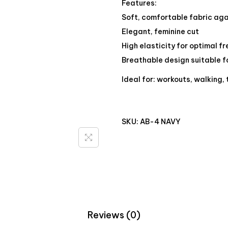
Features:
Soft, comfortable fabric aga
Elegant, feminine cut
High elasticity for optimal 
Breathable design suitable f
Ideal for: workouts, walking, 
SKU:
AB-4 NAVY
Reviews (0)