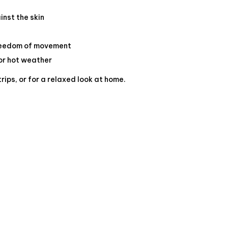
inst the skin
freedom of movement
or hot weather
trips, or for a relaxed look at home.