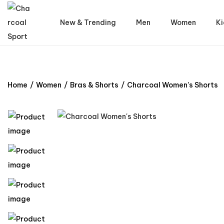
New & Trending
Men
Women
Ki
Home
/
Women
/
Bras & Shorts
/
Charcoal Women’s Shorts