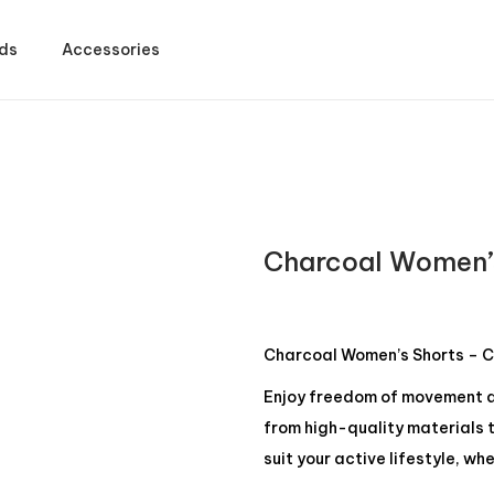
ds
Accessories
Charcoal Women’
Charcoal Women’s Shorts – C
Enjoy freedom of movement a
from high-quality materials t
suit your active lifestyle, w