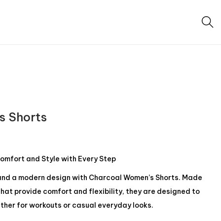
s Shorts
omfort and Style with Every Step
nd a modern design with Charcoal Women’s Shorts. Made
hat provide comfort and flexibility, they are designed to
hether for workouts or casual everyday looks.