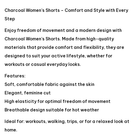
Charcoal Women’s Shorts – Comfort and Style with Every
Step
Enjoy freedom of movement and a modern design with
Charcoal Women’s Shorts. Made from high-quality
materials that provide comfort and flexibility, they are
designed to suit your active lifestyle, whether for
workouts or casual everyday looks.
Features:
Soft, comfortable fabric against the skin
Elegant, feminine cut
High elasticity for optimal freedom of movement
Breathable design suitable for hot weather
Ideal for: workouts, walking, trips, or for a relaxed look at
home.