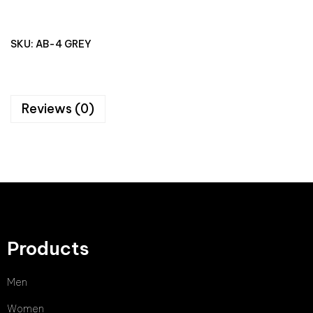
SKU:
AB-4 GREY
Reviews (0)
Products
Men
Women