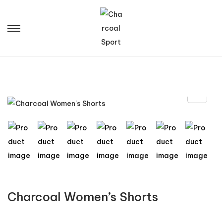
Charcoal Women’s Shorts