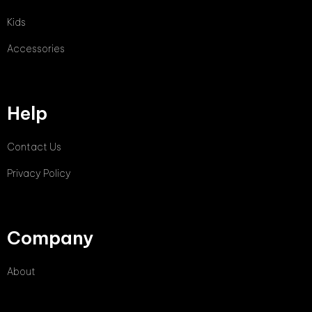
Kids
Accessories
Help
Contact Us
Privacy Policy
Company
About