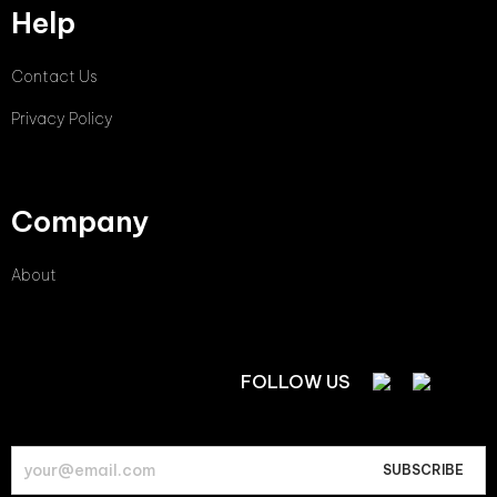
Help
Contact Us
Privacy Policy
Company
About
FOLLOW US