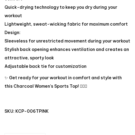
Quick-drying technology to keep you dry during your
workout
Lightweight, sweat-wicking fabric for maximum comfort
Design:
Sleeveless for unrestricted movement during your workout
Stylish back opening enhances ventilation and creates an
attractive, sporty look
Adjustable back tie for customization
✨ Get ready for your workout in comfort and style with
this Charcoal Women’s Sports Top! 🏋️‍♀️🔥
SKU:
KCP-006TPINK