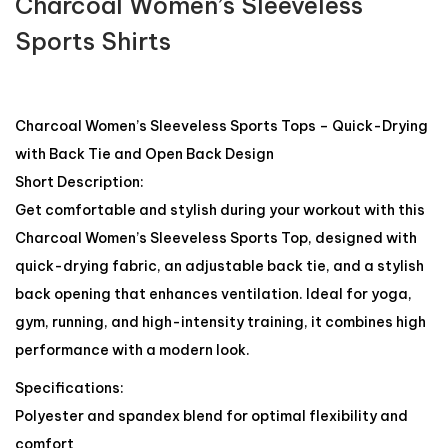
Charcoal Women’s Sleeveless
Sports Shirts
Charcoal Women’s Sleeveless Sports Tops – Quick-Drying
with Back Tie and Open Back Design
Short Description:
Get comfortable and stylish during your workout with this
Charcoal Women’s Sleeveless Sports Top, designed with
quick-drying fabric, an adjustable back tie, and a stylish
back opening that enhances ventilation. Ideal for yoga,
gym, running, and high-intensity training, it combines high
performance with a modern look.
Specifications:
Polyester and spandex blend for optimal flexibility and
comfort