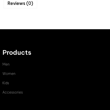
Reviews (0)
Products
Men
Women
Kids
Accessories