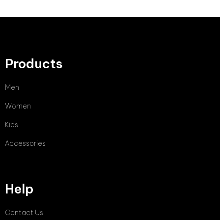
Products
Men
Women
Kids
Accessories
Help
Contact Us