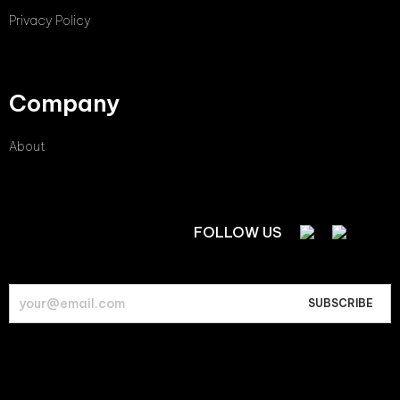
Privacy Policy
Company
About
FOLLOW US