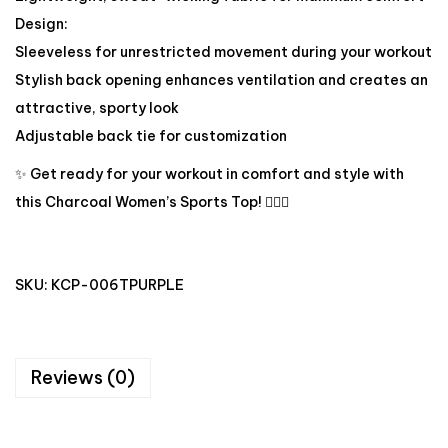
Design:
Sleeveless for unrestricted movement during your workout
Stylish back opening enhances ventilation and creates an
attractive, sporty look
Adjustable back tie for customization
✨ Get ready for your workout in comfort and style with
this Charcoal Women’s Sports Top! 🏋️‍♀️🔥
SKU:
KCP-006TPURPLE
Reviews (0)