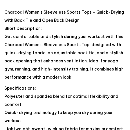
Charcoal Women’s Sleeveless Sports Tops – Quick-Drying
with Back Tie and Open Back Design
Short Description:
Get comfortable and stylish during your workout with this
Charcoal Women’s Sleeveless Sports Top, designed with
quick-drying fabric, an adjustable back tie, and a stylish
back opening that enhances ventilation. Ideal for yoga,
gym, running, and high-intensity training, it combines high
performance with a modern look.
Specifications:
Polyester and spandex blend for optimal flexibility and
comfort
Quick-drying technology to keep you dry during your
workout
Lightweight, sweat-wicking fabric for maximum comfort