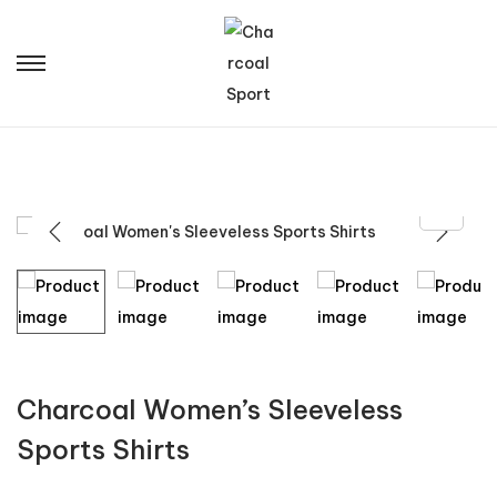
Charcoal Women’s Sleeveless
Sports Shirts