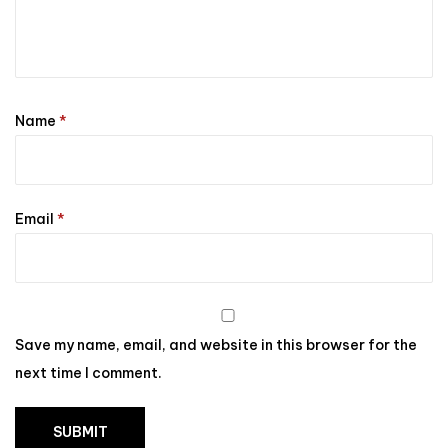
Name
*
Email
*
Save my name, email, and website in this browser for the
next time I comment.