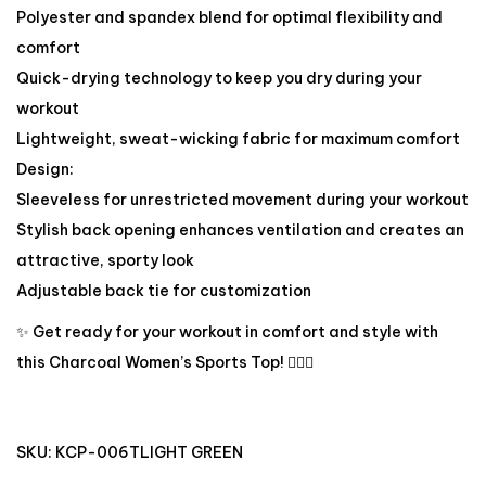
Polyester and spandex blend for optimal flexibility and
comfort
Quick-drying technology to keep you dry during your
workout
Lightweight, sweat-wicking fabric for maximum comfort
Design:
Sleeveless for unrestricted movement during your workout
Stylish back opening enhances ventilation and creates an
attractive, sporty look
Adjustable back tie for customization
✨ Get ready for your workout in comfort and style with
this Charcoal Women’s Sports Top! 🏋️‍♀️🔥
SKU:
KCP-006TLIGHT GREEN