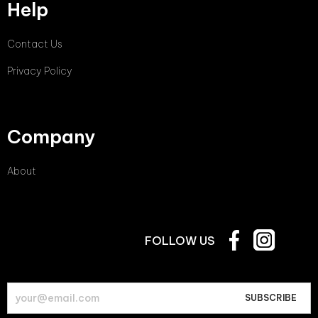
Help
Contact Us
Privacy Policy
Company
About
FOLLOW US