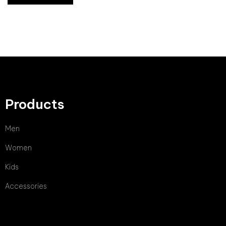
Products
Men
Women
Kids
Accessories