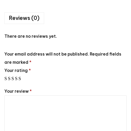
Reviews (0)
There are no reviews yet.
Your email address will not be published.
Required fields
are marked
*
Your rating
*
Your review
*