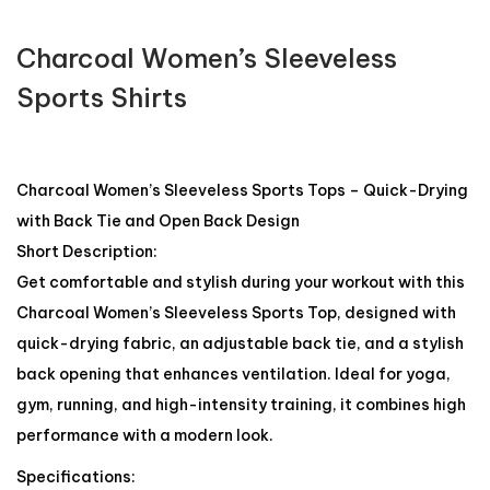
Charcoal Women’s Sleeveless
Sports Shirts
Charcoal Women’s Sleeveless Sports Tops – Quick-Drying
with Back Tie and Open Back Design
Short Description:
Get comfortable and stylish during your workout with this
Charcoal Women’s Sleeveless Sports Top, designed with
quick-drying fabric, an adjustable back tie, and a stylish
back opening that enhances ventilation. Ideal for yoga,
gym, running, and high-intensity training, it combines high
performance with a modern look.
Specifications: