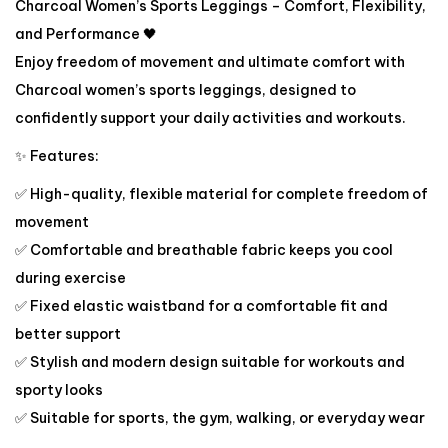
Charcoal Women’s Sports Leggings – Comfort, Flexibility,
and Performance 🖤
Enjoy freedom of movement and ultimate comfort with
Charcoal women’s sports leggings, designed to
confidently support your daily activities and workouts.
✨ Features:
✅ High-quality, flexible material for complete freedom of
movement
✅ Comfortable and breathable fabric keeps you cool
during exercise
✅ Fixed elastic waistband for a comfortable fit and
better support
✅ Stylish and modern design suitable for workouts and
sporty looks
✅ Suitable for sports, the gym, walking, or everyday wear