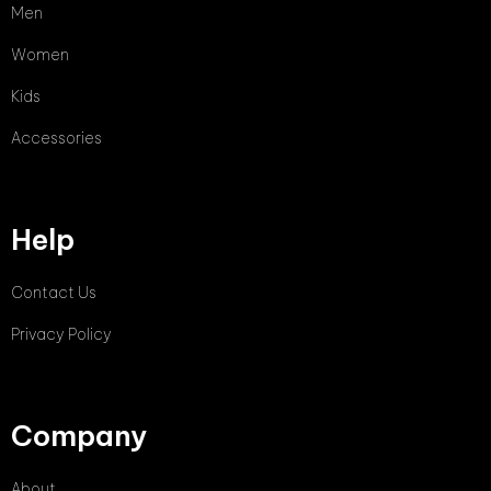
Men
Women
Kids
Accessories
Help
Contact Us
Privacy Policy
Company
About