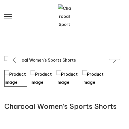
Charcoal Women’s Sports Shorts