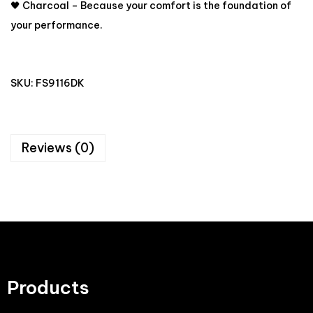
🖤 Charcoal – Because your comfort is the foundation of
your performance.
SKU:
FS9116DK
Reviews (0)
Products