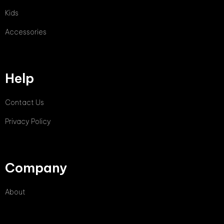
Kids
Accessories
Help
Contact Us
Privacy Policy
Company
About