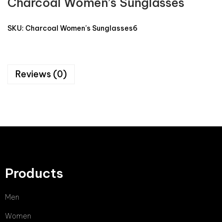
Charcoal Women’s Sunglasses
SKU:
Charcoal Women's Sunglasses6
Reviews (0)
Products
Men
Women