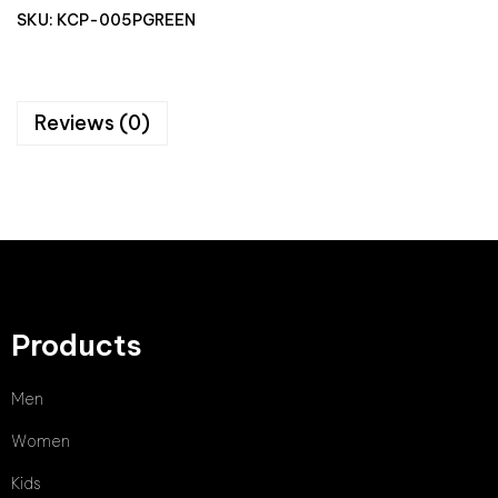
SKU:
KCP-005PGREEN
Reviews (0)
Products
Men
Women
Kids