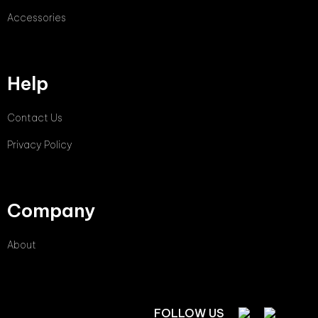
Accessories
Help
Contact Us
Privacy Policy
Company
About
FOLLOW US