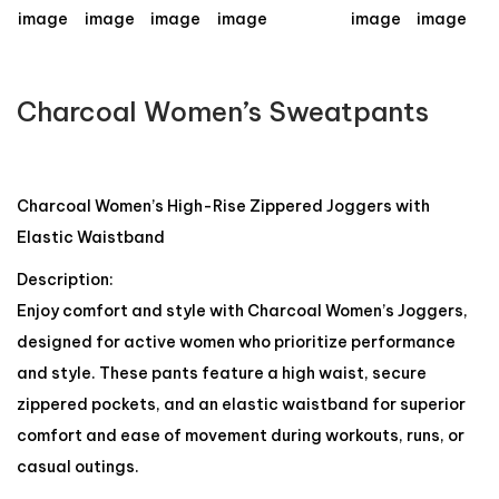
Charcoal Women’s Sweatpants
Charcoal Women’s High-Rise Zippered Joggers with
Elastic Waistband
Description:
Enjoy comfort and style with Charcoal Women’s Joggers,
designed for active women who prioritize performance
and style. These pants feature a high waist, secure
zippered pockets, and an elastic waistband for superior
comfort and ease of movement during workouts, runs, or
casual outings.