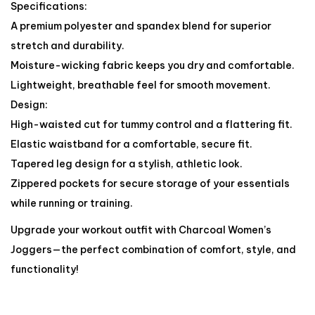
Specifications:
A premium polyester and spandex blend for superior
stretch and durability.
Moisture-wicking fabric keeps you dry and comfortable.
Lightweight, breathable feel for smooth movement.
Design:
High-waisted cut for tummy control and a flattering fit.
Elastic waistband for a comfortable, secure fit.
Tapered leg design for a stylish, athletic look.
Zippered pockets for secure storage of your essentials
while running or training.
Upgrade your workout outfit with Charcoal Women’s
Joggers—the perfect combination of comfort, style, and
functionality!