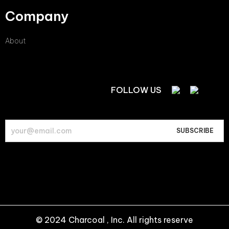
Company
About
FOLLOW US
© 2024 Charcoal , Inc. All rights reserve