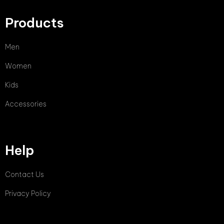
Products
Men
Women
Kids
Accessories
Help
Contact Us
Privacy Policy