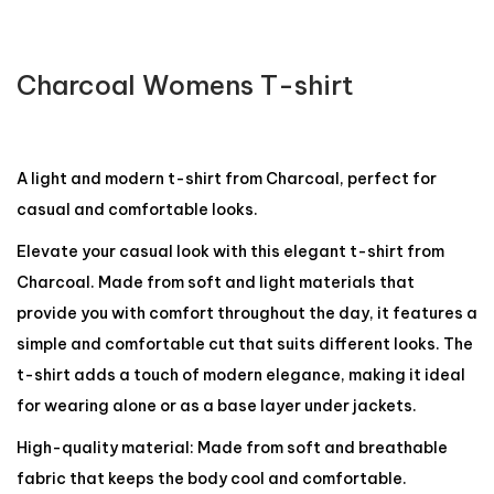
Charcoal Womens T-shirt
A light and modern t-shirt from Charcoal, perfect for
casual and comfortable looks.
Elevate your casual look with this elegant t-shirt from
Charcoal. Made from soft and light materials that
provide you with comfort throughout the day, it features a
simple and comfortable cut that suits different looks. The
t-shirt adds a touch of modern elegance, making it ideal
for wearing alone or as a base layer under jackets.
High-quality material: Made from soft and breathable
fabric that keeps the body cool and comfortable.