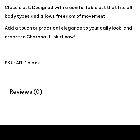
Classic cut: Designed with a comfortable cut that fits all
body types and allows freedom of movement.
Add a touch of practical elegance to your daily look, and
order the Charcoal t-shirt now!
SKU:
AB-1 black
Reviews (0)