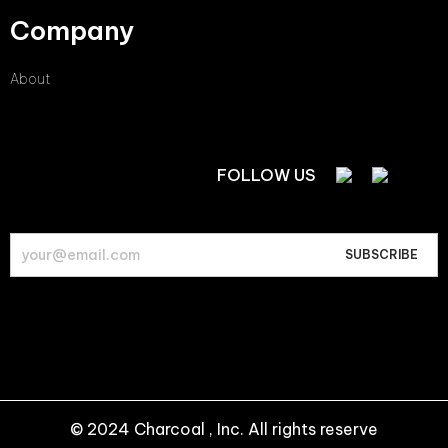
Company
About
FOLLOW US
© 2024 Charcoal , Inc. All rights reserve