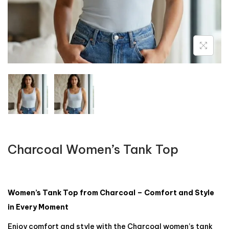
Charcoal Women’s Tank Top
Women’s Tank Top from Charcoal – Comfort and Style
in Every Moment
Enjoy comfort and style with the Charcoal women’s tank