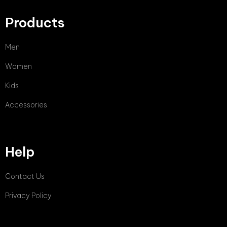
Products
Men
Women
Kids
Accessories
Help
Contact Us
Privacy Policy