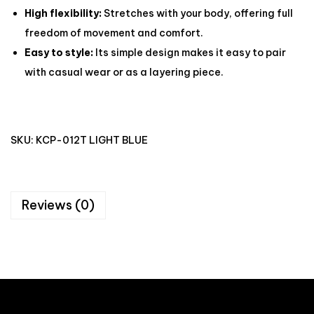
High flexibility:
Stretches with your body, offering full
freedom of movement and comfort.
Easy to style:
Its simple design makes it easy to pair
with casual wear or as a layering piece.
SKU:
KCP-012T LIGHT BLUE
Reviews (0)