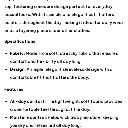
top, featuring a modern design perfect for everyday
casual looks. With its simple and elegant cut, it offers
comfort throughout the day, making it ideal for daily wear
or as a layering piece under other clothes.
Specifications:
Fabric:
Made from soft, stretchy fabric that ensures
comfort and flexibility all day long.
Design:
A simple, elegant sleeveless design with a
comfortable fit that flatters the body.
Features:
All-day comfort:
The lightweight, soft fabric provides
a comfortable feel throughout the day.
Moisture control:
Helps wick away moisture, keeping
you dry and refreshed all day long.