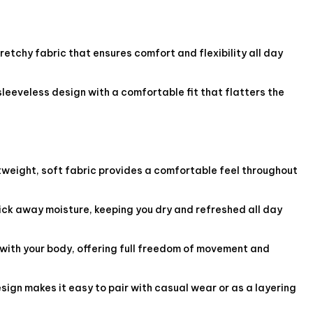
etchy fabric that ensures comfort and flexibility all day
sleeveless design with a comfortable fit that flatters the
tweight, soft fabric provides a comfortable feel throughout
ck away moisture, keeping you dry and refreshed all day
with your body, offering full freedom of movement and
esign makes it easy to pair with casual wear or as a layering