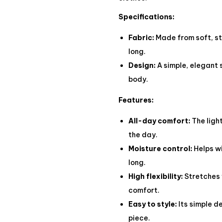
Specifications:
Fabric:
Made from soft, str
long.
Design:
A simple, elegant 
body.
Features:
All-day comfort:
The ligh
the day.
Moisture control:
Helps wi
long.
High flexibility:
Stretches 
comfort.
Easy to style:
Its simple d
piece.