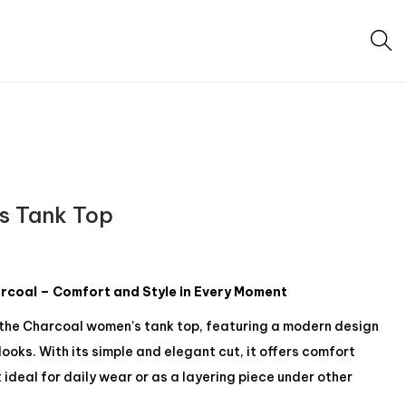
s Tank Top
coal – Comfort and Style in Every Moment
 the Charcoal women’s tank top, featuring a modern design
ooks. With its simple and elegant cut, it offers comfort
 ideal for daily wear or as a layering piece under other