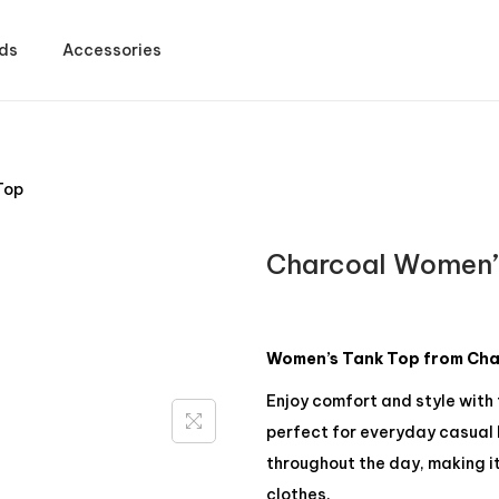
ds
Accessories
Top
Charcoal Women’
Women’s Tank Top from Char
Enjoy comfort and style with
perfect for everyday casual l
throughout the day, making it
clothes.