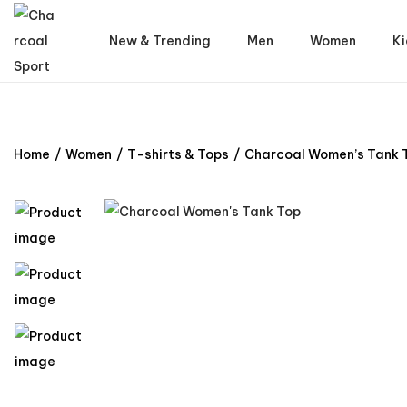
New & Trending
Men
Women
Ki
Home
/
Women
/
T-shirts & Tops
/
Charcoal Women’s Tank 