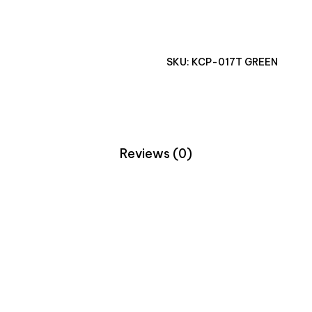
SKU:
KCP-017T GREEN
Reviews (0)