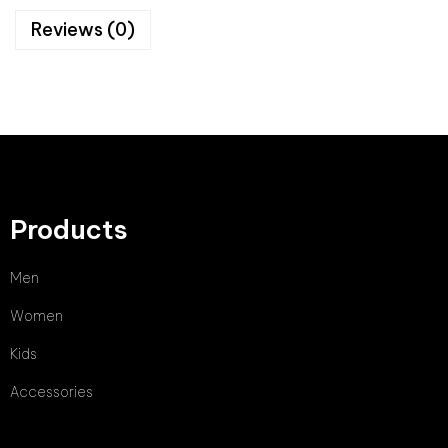
Reviews (0)
Products
Men
Women
Kids
Accessories