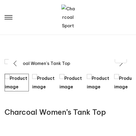
Charcoal Women’s Tank Top