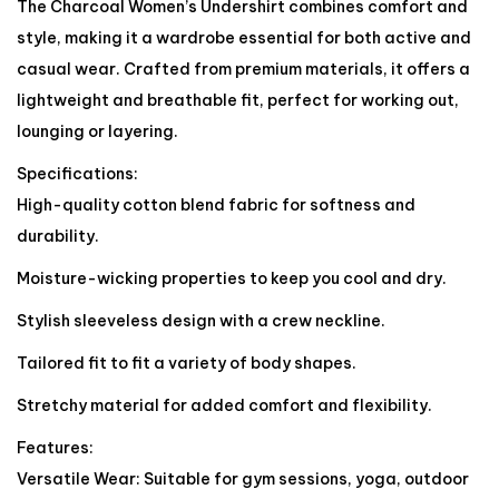
The Charcoal Women’s Undershirt combines comfort and
style, making it a wardrobe essential for both active and
casual wear. Crafted from premium materials, it offers a
lightweight and breathable fit, perfect for working out,
lounging or layering.
Specifications:
High-quality cotton blend fabric for softness and
durability.
Moisture-wicking properties to keep you cool and dry.
Stylish sleeveless design with a crew neckline.
Tailored fit to fit a variety of body shapes.
Stretchy material for added comfort and flexibility.
Features:
Versatile Wear: Suitable for gym sessions, yoga, outdoor