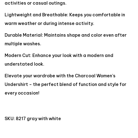
activities or casual outings.
Lightweight and Breathable: Keeps you comfortable in
warm weather or during intense activity.
Durable Material: Maintains shape and color even after
multiple washes.
Modern Cut: Enhance your look with a modern and
understated look.
Elevate your wardrobe with the Charcoal Women’s
Undershirt – the perfect blend of function and style for
every occasion!
SKU:
8217 gray with white