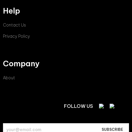
Help
Contact Us
Privacy Policy
Company
About
FOLLOW US