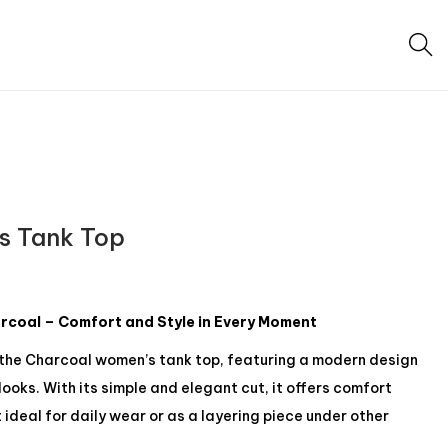
s Tank Top
coal – Comfort and Style in Every Moment
 the Charcoal women’s tank top, featuring a modern design
ooks. With its simple and elegant cut, it offers comfort
 ideal for daily wear or as a layering piece under other