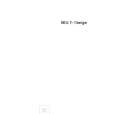
SKU:
f-1 beige