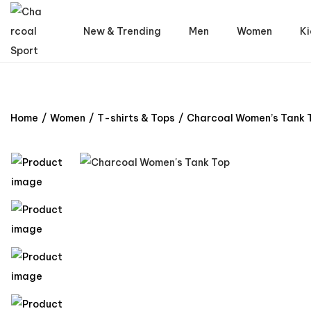
New & Trending
Men
Women
Ki
Home
/
Women
/
T-shirts & Tops
/
Charcoal Women’s Tank 