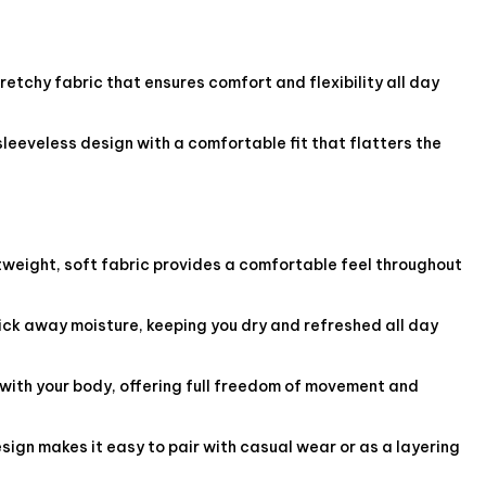
etchy fabric that ensures comfort and flexibility all day
sleeveless design with a comfortable fit that flatters the
tweight, soft fabric provides a comfortable feel throughout
ck away moisture, keeping you dry and refreshed all day
with your body, offering full freedom of movement and
esign makes it easy to pair with casual wear or as a layering