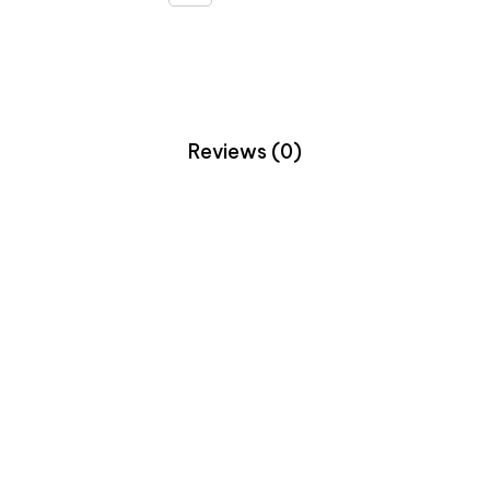
Reviews (0)