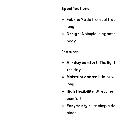
Specifications:
Fabric:
Made from soft, str
long.
Design:
A simple, elegant 
body.
Features:
All-day comfort:
The ligh
the day.
Moisture control:
Helps wi
long.
High flexibility:
Stretches 
comfort.
Easy to style:
Its simple d
piece.