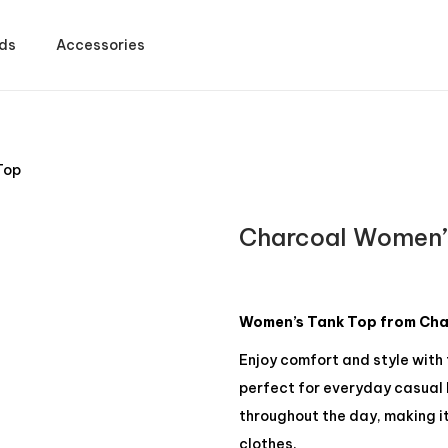
ds
Accessories
Top
Charcoal Women’
Women’s Tank Top from Char
Enjoy comfort and style with
perfect for everyday casual l
throughout the day, making it
clothes.