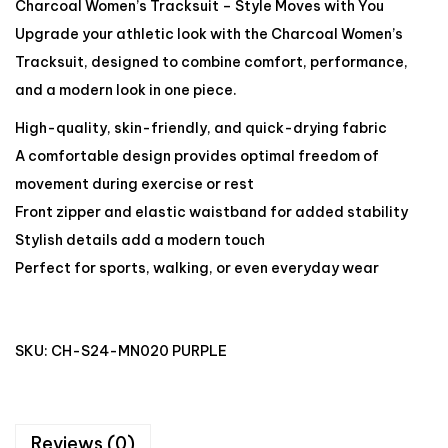
Charcoal Women’s Tracksuit – Style Moves with You
Upgrade your athletic look with the Charcoal Women’s
Tracksuit, designed to combine comfort, performance,
and a modern look in one piece.
High-quality, skin-friendly, and quick-drying fabric
A comfortable design provides optimal freedom of
movement during exercise or rest
Front zipper and elastic waistband for added stability
Stylish details add a modern touch
Perfect for sports, walking, or even everyday wear
SKU:
CH-S24-MN020 PURPLE
Reviews (0)