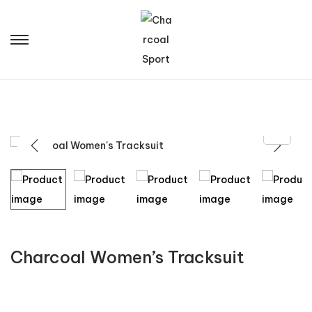
Charcoal Women’s Tracksuit