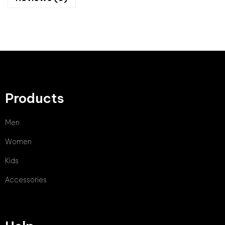
Products
Men
Women
Kids
Accessories