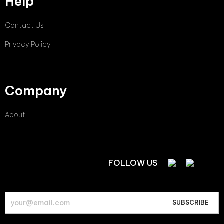
Help
Contact Us
Privacy Policy
Company
About
FOLLOW US