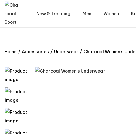
New & Trending
Men
Women
Ki
Home
/
Accessories
/
Underwear
/
Charcoal Women’s Und