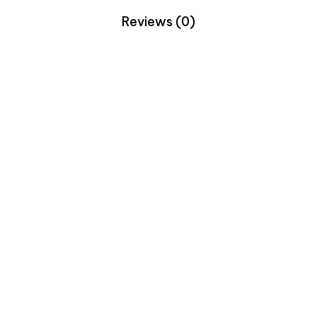
Reviews (0)