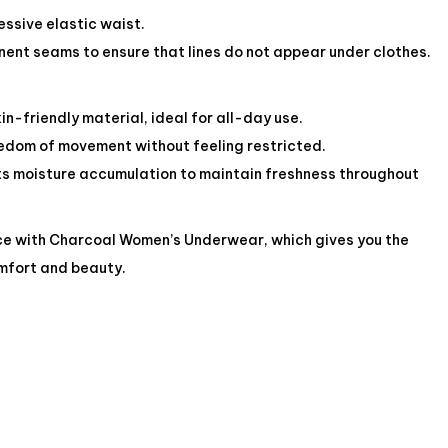
sive elastic waist.
ent seams to ensure that lines do not appear under clothes.
in-friendly material, ideal for all-day use.
reedom of movement without feeling restricted.
nts moisture accumulation to maintain freshness throughout
ce with Charcoal Women’s Underwear, which gives you the
mfort and beauty.