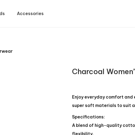
ds
Accessories
erwear
Charcoal Women’
Enjoy everyday comfort and 
super soft materials to suit a
Specifications:
A blend of high-quality cotto
flexibility.