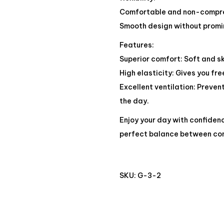
Comfortable and non-compres
Smooth design without promin
Features:
Superior comfort: Soft and sk
High elasticity: Gives you f
Excellent ventilation: Preve
the day.
Enjoy your day with confiden
perfect balance between co
SKU:
G-3-2