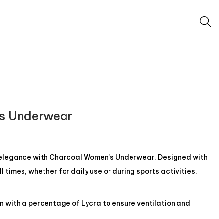
s Underwear
elegance with Charcoal Women’s Underwear. Designed with
ll times, whether for daily use or during sports activities.
n with a percentage of Lycra to ensure ventilation and