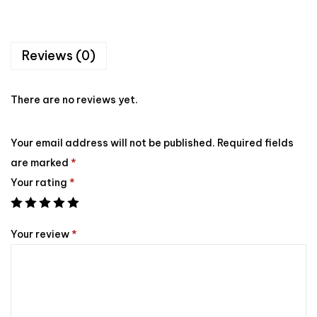
Reviews (0)
There are no reviews yet.
Your email address will not be published.
Required fields
are marked
*
Your rating
*
Your review
*