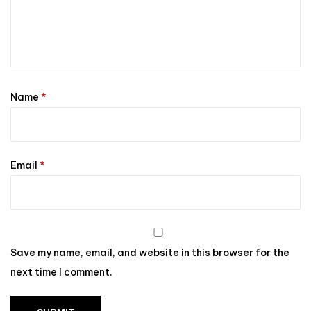
Name
*
Email
*
Save my name, email, and website in this browser for the
next time I comment.