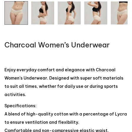
Charcoal Women’s Underwear
Enjoy everyday comfort and elegance with Charcoal
Women’s Underwear. Designed with super soft materials
to suit all times, whether for daily use or during sports
activities.
Specifications:
A blend of high-quality cotton with a percentage of Lycra
to ensure ventilation and flexibility.
Comfortable and non-compressive elastic waist.