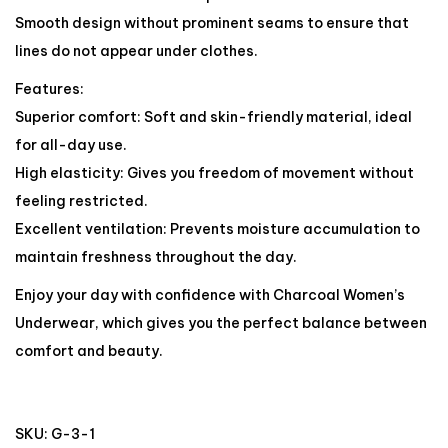
Smooth design without prominent seams to ensure that
lines do not appear under clothes.
Features:
Superior comfort: Soft and skin-friendly material, ideal
for all-day use.
High elasticity: Gives you freedom of movement without
feeling restricted.
Excellent ventilation: Prevents moisture accumulation to
maintain freshness throughout the day.
Enjoy your day with confidence with Charcoal Women’s
Underwear, which gives you the perfect balance between
comfort and beauty.
SKU:
G-3-1