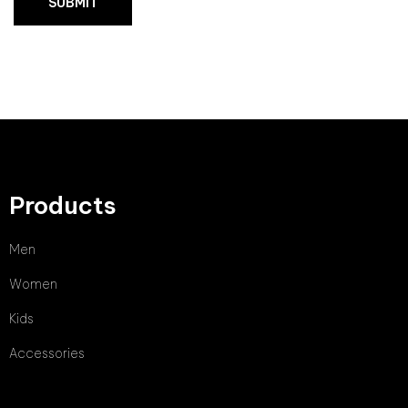
Products
Men
Women
Kids
Accessories