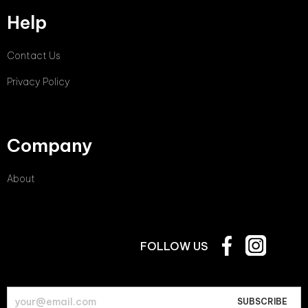
Help
Contact Us
Privacy Policy
Company
About
FOLLOW US