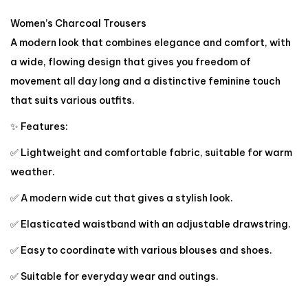
Women’s Charcoal Trousers
A modern look that combines elegance and comfort, with
a wide, flowing design that gives you freedom of
movement all day long and a distinctive feminine touch
that suits various outfits.
✨ Features:
✅ Lightweight and comfortable fabric, suitable for warm
weather.
✅ A modern wide cut that gives a stylish look.
✅ Elasticated waistband with an adjustable drawstring.
✅ Easy to coordinate with various blouses and shoes.
✅ Suitable for everyday wear and outings.