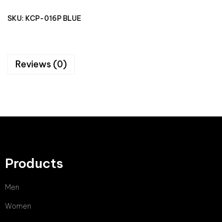
SKU:
KCP-016P BLUE
Reviews (0)
Products
Men
Women