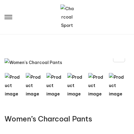
Women’s Charcoal Pants