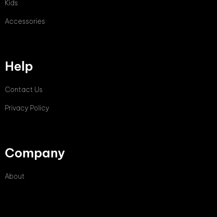
Kids
Accessories
Help
Contact Us
Privacy Policy
Company
About