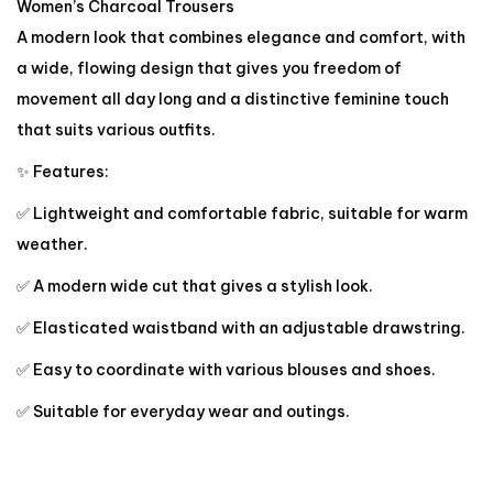
Women’s Charcoal Trousers
A modern look that combines elegance and comfort, with
a wide, flowing design that gives you freedom of
movement all day long and a distinctive feminine touch
that suits various outfits.
✨ Features:
✅ Lightweight and comfortable fabric, suitable for warm
weather.
✅ A modern wide cut that gives a stylish look.
✅ Elasticated waistband with an adjustable drawstring.
✅ Easy to coordinate with various blouses and shoes.
✅ Suitable for everyday wear and outings.