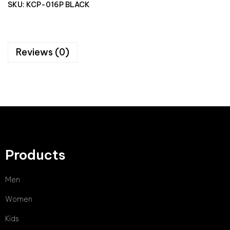
SKU:
KCP-016P BLACK
Reviews (0)
Products
Men
Women
Kids