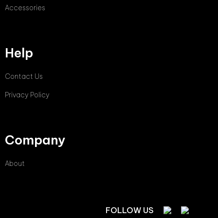
Accessories
Help
Contact Us
Privacy Policy
Company
About
FOLLOW US