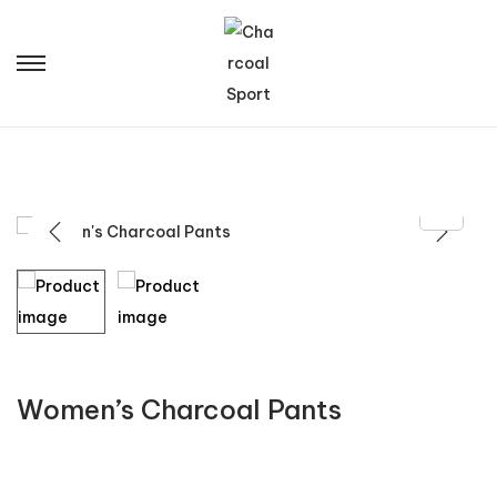
Women’s Charcoal Pants