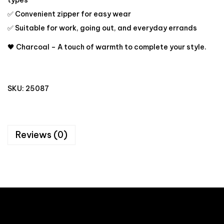
types
✅ Convenient zipper for easy wear
✅ Suitable for work, going out, and everyday errands
🖤 Charcoal – A touch of warmth to complete your style.
SKU:
25087
Reviews (0)