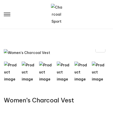
Women’s Charcoal Vest