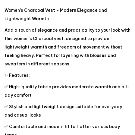
Women’s Charcoal Vest – Modern Elegance and
Lightweight Warmth
Add a touch of elegance and practicality to your look with
this women’s Charcoal vest, designed to provide
lightweight warmth and freedom of movement without
feeling heavy. Perfect for layering with blouses and
sweaters in different seasons.
✨ Features:
✅ High-quality fabric provides moderate warmth and all-
day comfort
✅ Stylish and lightweight design suitable for everyday
and casual looks
✅ Comfortable and modern fit to flatter various body