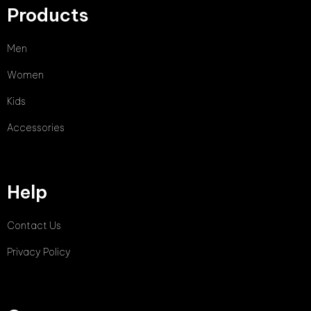
Products
Men
Women
Kids
Accessories
Help
Contact Us
Privacy Policy