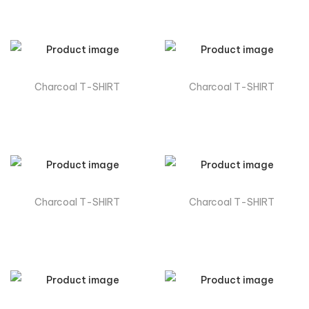
Charcoal T-SHIRT
Charcoal T-SHIRT
Charcoal T-SHIRT
Charcoal T-SHIRT