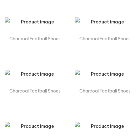
Charcoal Football Shoes
Charcoal Football Shoes
Charcoal Football Shoes
Charcoal Football Shoes