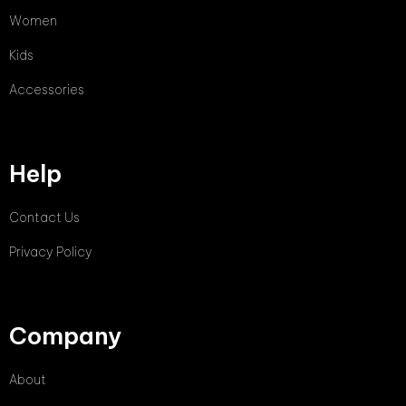
Women
Kids
Accessories
Help
Contact Us
Privacy Policy
Company
About