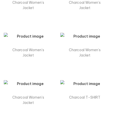
Charcoal Women’s
Charcoal Women’s
Jacket
Jacket
Charcoal Women’s
Charcoal Women’s
Jacket
Jacket
Charcoal Women’s
Charcoal T-SHIRT
Jacket