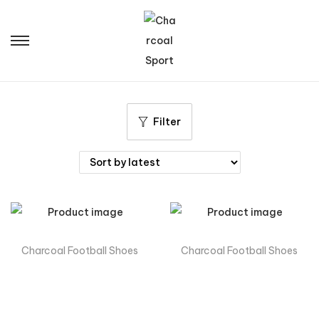
Filter
Charcoal Football Shoes
Charcoal Football Shoes