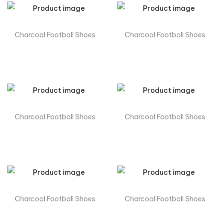
Charcoal Football Shoes
Charcoal Football Shoes
Charcoal Football Shoes
Charcoal Football Shoes
Charcoal Football Shoes
Charcoal Football Shoes