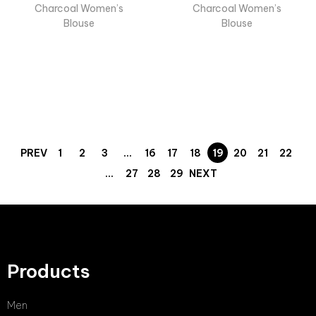
Charcoal Women’s
Charcoal Women’s
Blouse
Blouse
PREV
1
2
3
…
16
17
18
19
20
21
22
…
27
28
29
NEXT
Products
Men